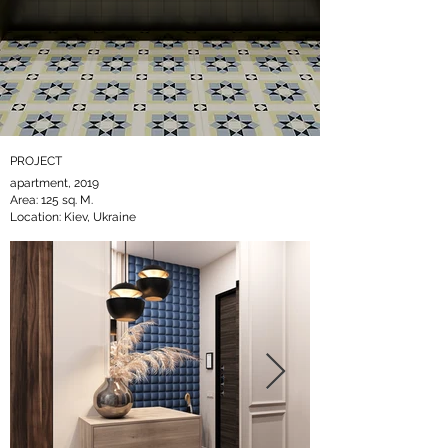
PROJECT
apartment, 2019
Area: 125 sq. M.
Location: Kiev, Ukraine