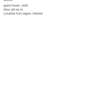
02.jpeg
7.jpeg
guest house , 2016
Area: 120 sq. m.
Location: Kyiv region, Ukraine
Click here
02.jpg
09.jpg
HOME
FACEBOOK
INSTAGRAM
INTERIOR DESIGN
Click here
LECTURED
PINTEREST