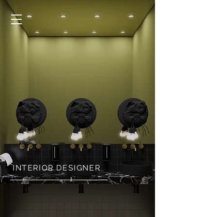
INTERIOR DESIGNER