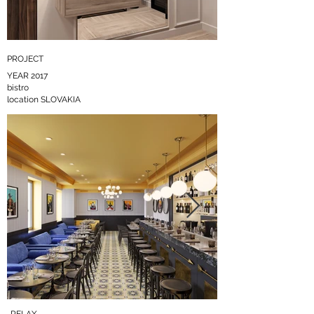
PROJECT
входная группа
7.jpg
YEAR 2017
bistro
location SLOVAKIA
Click here
RELAX