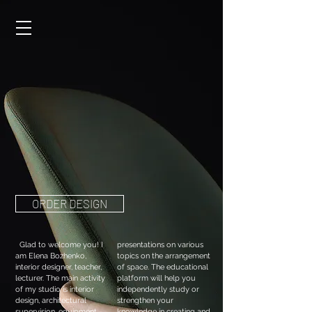
ORDER DESIGN
Glad to welcome you! I
presentations on various
am Elena Bozhenko,
topics on the arrangement
interior designer, teacher,
of space. The educational
lecturer. The main activity
platform will help you
of my studio is interior
independently study or
design, architectural
strengthen your
supervision, equipment.
knowledge in creating and