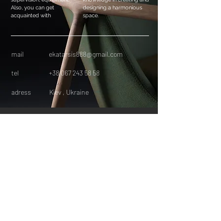
Also, you can get
designing a harmonious
acquainted with
space.
mail
ekatarsis888@gmail.com
tel
+38 067 243 58 58
adress
Kiev , Ukraine
HOME
FACEBOOK
INSTAGRAM
INTERIOR DESIGN
LECTURED
PINTEREST
CONTACT
ElenaBozhenkoInteri
or
DANOWLAD LECTURED
Менторство в інтер’єрному дизайні
онлайн